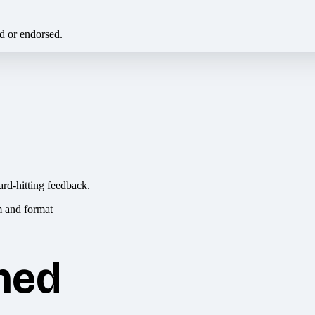
ed or endorsed.
ard-hitting feedback.
hed