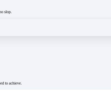
no slop.
eed to achieve.