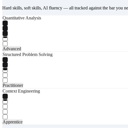
Hard skills, soft skills, AI fluency — all tracked against the bar you n
Quantitative Analysis
Advanced
Structured Problem Solving
Practitioner
Context Engineering
Apprentice