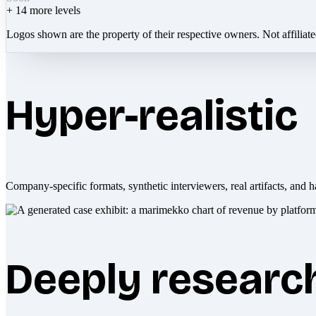
+
14
more levels
Logos shown are the property of their respective owners. Not affiliat
Hyper-realistic
Company-specific formats, synthetic interviewers, real artifacts, and h
Deeply researc