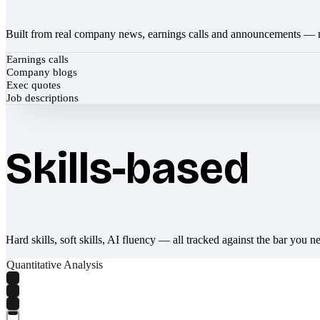
Built from real company news, earnings calls and announcements — 
Earnings calls
Company blogs
Exec quotes
Job descriptions
Skills-based
Hard skills, soft skills, AI fluency — all tracked against the bar you n
Quantitative Analysis