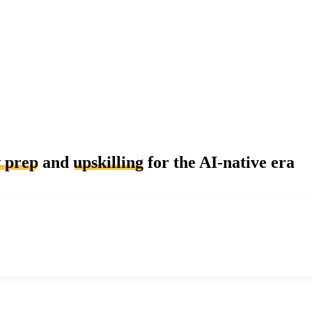
w prep
and
upskilling
for the AI-native era