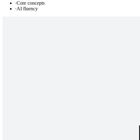
·
Core concepts
·
AI fluency