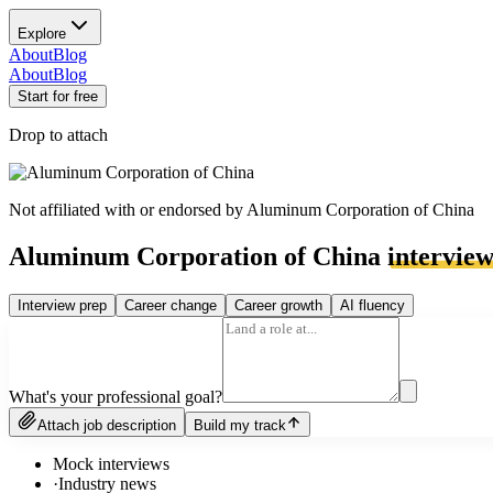
Explore
About
Blog
About
Blog
Start for free
Drop to attach
Not affiliated with or endorsed by
Aluminum Corporation of China
Aluminum Corporation of China
intervie
Interview prep
Career change
Career growth
AI fluency
What's your professional goal?
Attach job description
Build my track
Mock interviews
·
Industry news