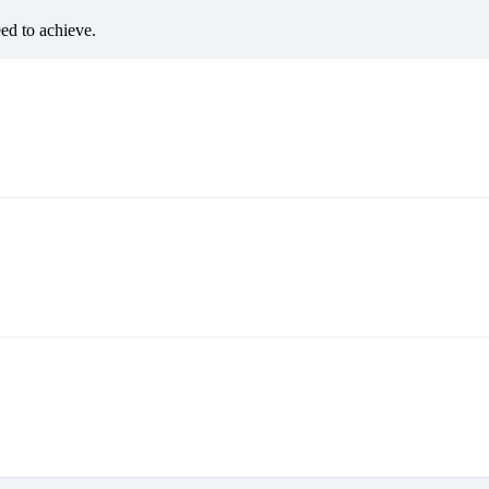
eed to achieve.