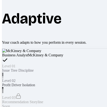
Adaptive
Your coach adapts to how you perform in every session.
Business Analyst
McKinsey & Company
Level 01
Issue Tree Discipline
Level 02
Profit Driver Isolation
Level 03
Recommendation Storyline
Soon