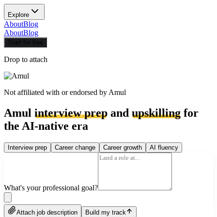
Explore
About
Blog
About
Blog
Start for free
Drop to attach
Not affiliated with or endorsed by
Amul
Amul
interview prep
and
upskilling
for
the AI-native era
Interview prep
Career change
Career growth
AI fluency
What's your professional goal?
Attach job description
Build my track