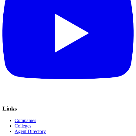
Links
Companies
Colleges
Agent Directory