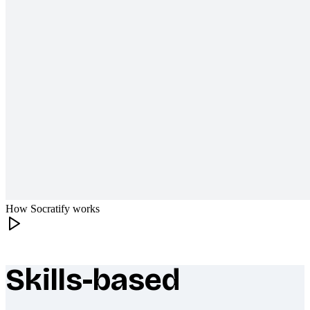
How Socratify works
Skills-based
What makes Socratify different