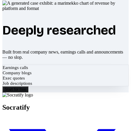
Deeply researched
Built from real company news, earnings calls and announcements
— no slop.
Earnings calls
Company blogs
Exec quotes
Job descriptions
Start for free
Socratify