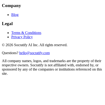
Company
Blog
Legal
Terms & Conditions
Privacy Policy
©
2026
Socratify AI Inc. All rights reserved.
Questions?
hello@socratify.com
All company names, logos, and trademarks are the property of their
respective owners. Socratify is not affiliated with, endorsed by, or
sponsored by any of the companies or institutions referenced on this
site.