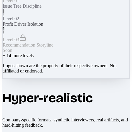
Level 01
Issue Tree Discipline
Level 02
Profit Driver Isolation
Level 03
Recommendation Storyline
Soon
+
14
more levels
Logos shown are the property of their respective owners. Not
affiliated or endorsed.
Hyper-realistic
Company-specific formats, synthetic interviewers, real artifacts, and
hard-hitting feedback.