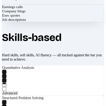
Earnings calls
Company blogs
Exec quotes
Job descriptions
Skills-based
Hard skills, soft skills, AI fluency — all tracked against the bar you
need to achieve.
Quantitative Analysis
Advanced
Structured Problem Solving