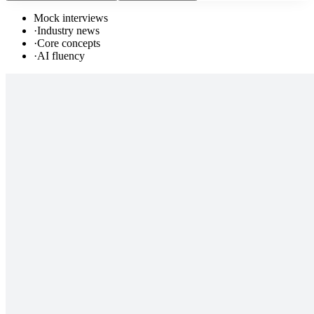
Mock interviews
·
Industry news
·
Core concepts
·
AI fluency