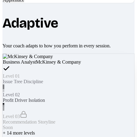
Adaptive
Your coach adapts to how you perform in every session.
Business Analyst
McKinsey & Company
Level 01
Issue Tree Discipline
Level 02
Profit Driver Isolation
Level 03
Recommendation Storyline
Soon
+
14
more levels