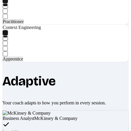
Practitioner
Context Engineering
Apprentice
Adaptive
Your coach adapts to how you perform in every session.
Business Analyst
McKinsey & Company