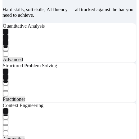
Hard skills, soft skills, AI fluency — all tracked against the bar you
need to achieve.
Quantitative Analysis
Advanced
Structured Problem Solving
Practitioner
Context Engineering
Apprentice