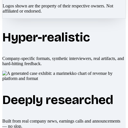
Logos shown are the property of their respective owners. Not
affiliated or endorsed.
Hyper-realistic
Company-specific formats, synthetic interviewers, real artifacts, and
hard-hitting feedback.
Deeply researched
Built from real company news, earnings calls and announcements
— no slop.