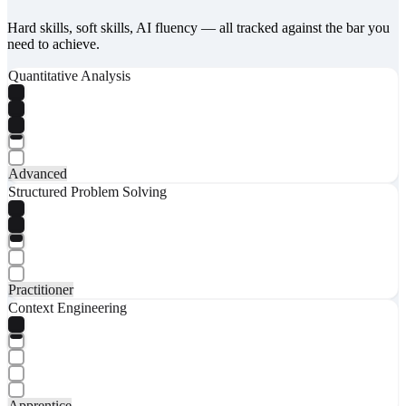
Hard skills, soft skills, AI fluency — all tracked against the bar you
need to achieve.
Quantitative Analysis
Advanced
Structured Problem Solving
Practitioner
Context Engineering
Apprentice