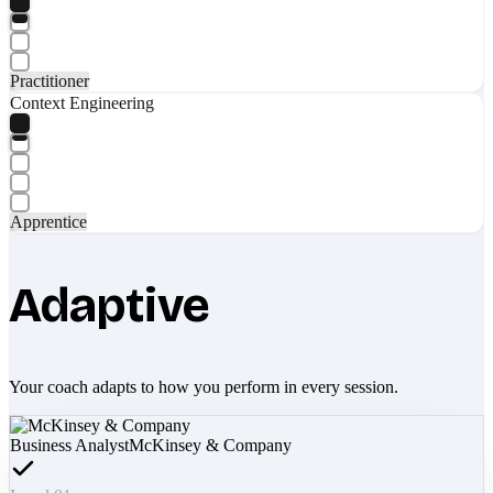
Practitioner
Context Engineering
Apprentice
Adaptive
Your coach adapts to how you perform in every session.
Business Analyst
McKinsey & Company