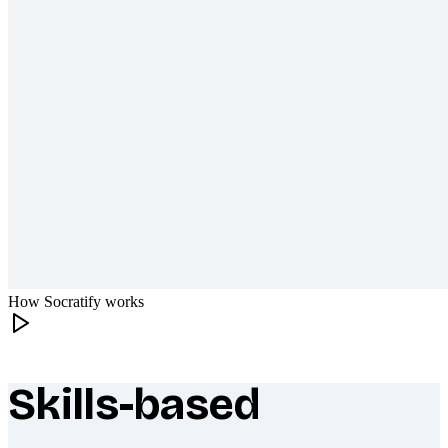
How Socratify works
Skills-based
What makes Socratify different