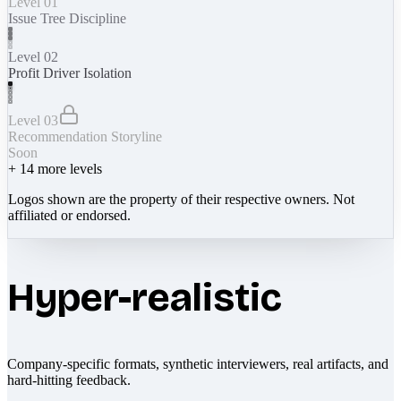
Level 01
Issue Tree Discipline
Level 02
Profit Driver Isolation
Level 03
Recommendation Storyline
Soon
+
14
more levels
Logos shown are the property of their respective owners. Not
affiliated or endorsed.
Hyper-realistic
Company-specific formats, synthetic interviewers, real artifacts, and
hard-hitting feedback.