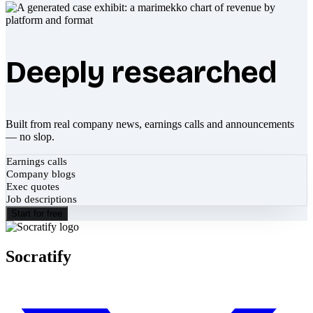
Deeply researched
Built from real company news, earnings calls and announcements
— no slop.
Earnings calls
Company blogs
Exec quotes
Job descriptions
Start for free
Socratify