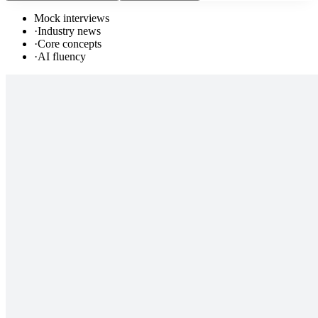
Mock interviews
·
Industry news
·
Core concepts
·
AI fluency