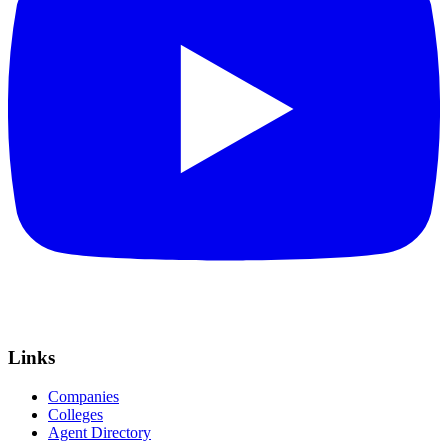
Links
Companies
Colleges
Agent Directory