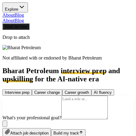
Explore
About
Blog
About
Blog
Start for free
Drop to attach
Not affiliated with or endorsed by
Bharat Petroleum
Bharat Petroleum
interview prep
and
upskilling
for the AI-native era
Interview prep
Career change
Career growth
AI fluency
What's your professional goal?
Attach job description
Build my track