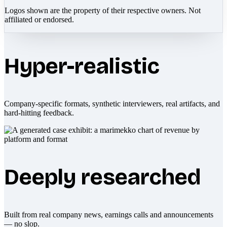
Logos shown are the property of their respective owners. Not
affiliated or endorsed.
Hyper-realistic
Company-specific formats, synthetic interviewers, real artifacts, and
hard-hitting feedback.
Deeply researched
Built from real company news, earnings calls and announcements
— no slop.