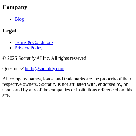
Company
Blog
Legal
Terms & Conditions
Privacy Policy
©
2026
Socratify AI Inc. All rights reserved.
Questions?
hello@socratify.com
All company names, logos, and trademarks are the property of their
respective owners. Socratify is not affiliated with, endorsed by, or
sponsored by any of the companies or institutions referenced on this
site.