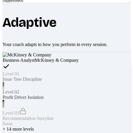
Adaptive
Your coach adapts to how you perform in every session.
Business Analyst
McKinsey & Company
Level 01
Issue Tree Discipline
Level 02
Profit Driver Isolation
Level 03
Recommendation Storyline
Soon
+
14
more levels