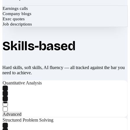
Earnings calls
Company blogs
Exec quotes
Job descriptions
Skills-based
Hard skills, soft skills, AI fluency — all tracked against the bar you
need to achieve.
Quantitative Analysis
Advanced
Structured Problem Solving