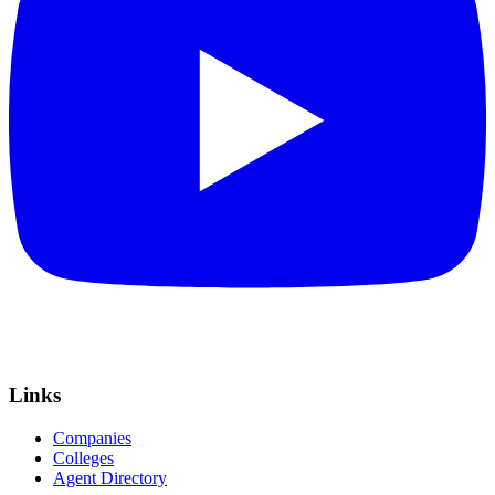
Links
Companies
Colleges
Agent Directory