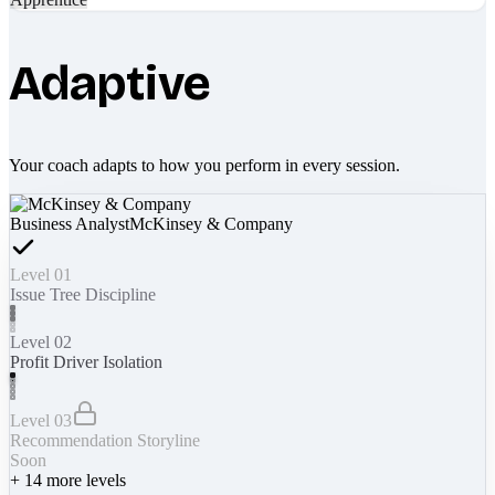
Adaptive
Your coach adapts to how you perform in every session.
Business Analyst
McKinsey & Company
Level 01
Issue Tree Discipline
Level 02
Profit Driver Isolation
Level 03
Recommendation Storyline
Soon
+
14
more levels