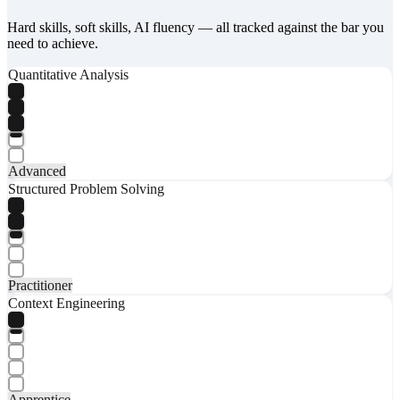
Hard skills, soft skills, AI fluency — all tracked against the bar you
need to achieve.
Quantitative Analysis
Advanced
Structured Problem Solving
Practitioner
Context Engineering
Apprentice