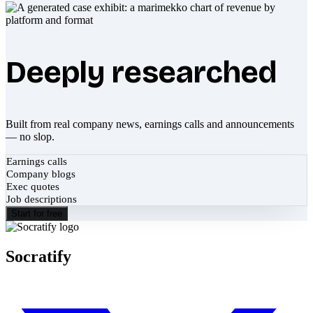
Deeply researched
Built from real company news, earnings calls and announcements
— no slop.
Earnings calls
Company blogs
Exec quotes
Job descriptions
Start for free
Socratify