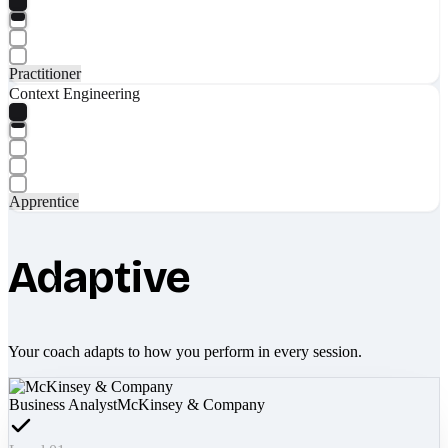
Practitioner
Context Engineering
Apprentice
Adaptive
Your coach adapts to how you perform in every session.
Business Analyst
McKinsey & Company