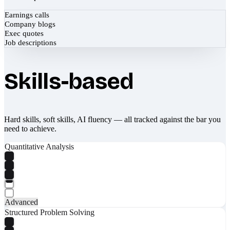
Earnings calls
Company blogs
Exec quotes
Job descriptions
Skills-based
Hard skills, soft skills, AI fluency — all tracked against the bar you
need to achieve.
Quantitative Analysis
Advanced
Structured Problem Solving