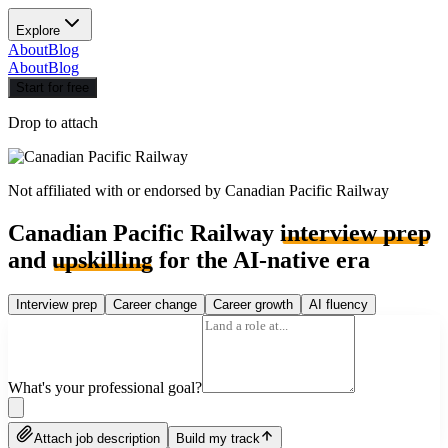
Explore
About
Blog
About
Blog
Start for free
Drop to attach
Not affiliated with or endorsed by
Canadian Pacific Railway
Canadian Pacific Railway
interview prep
and
upskilling
for the AI-native era
Interview prep
Career change
Career growth
AI fluency
What's your professional goal?
Attach job description
Build my track