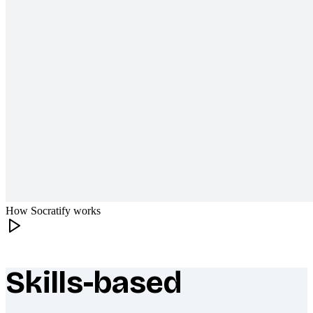
How Socratify works
Skills-based
What makes Socratify different