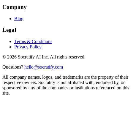
Company
Blog
Legal
Terms & Conditions
Privacy Policy
©
2026
Socratify AI Inc. All rights reserved.
Questions?
hello@socratify.com
All company names, logos, and trademarks are the property of their
respective owners. Socratify is not affiliated with, endorsed by, or
sponsored by any of the companies or institutions referenced on this
site.