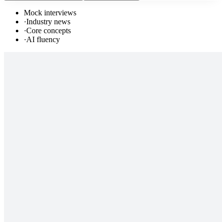
Mock interviews
·
Industry news
·
Core concepts
·
AI fluency