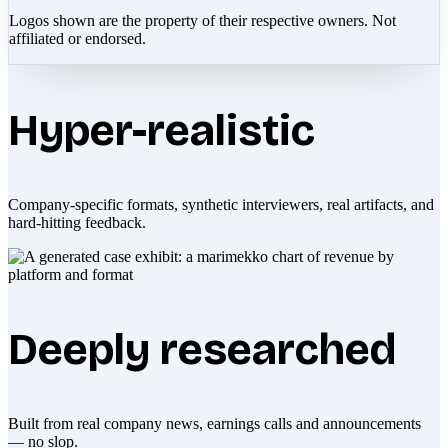
Logos shown are the property of their respective owners. Not
affiliated or endorsed.
Hyper-realistic
Company-specific formats, synthetic interviewers, real artifacts, and
hard-hitting feedback.
Deeply researched
Built from real company news, earnings calls and announcements
— no slop.