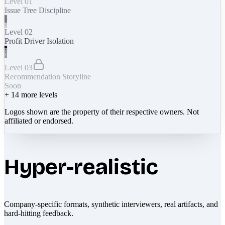
Level 01
Issue Tree Discipline
Level 02
Profit Driver Isolation
Level 03
Recommendation Storyline
Soon
+
14
more levels
Logos shown are the property of their respective owners. Not
affiliated or endorsed.
Hyper-realistic
Company-specific formats, synthetic interviewers, real artifacts, and
hard-hitting feedback.