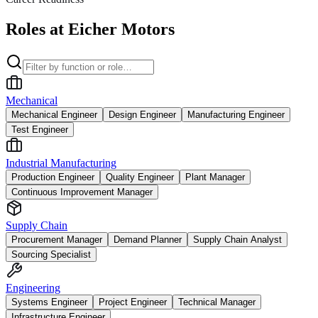
Roles at Eicher Motors
Mechanical
Mechanical Engineer
Design Engineer
Manufacturing Engineer
Test Engineer
Industrial Manufacturing
Production Engineer
Quality Engineer
Plant Manager
Continuous Improvement Manager
Supply Chain
Procurement Manager
Demand Planner
Supply Chain Analyst
Sourcing Specialist
Engineering
Systems Engineer
Project Engineer
Technical Manager
Infrastructure Engineer