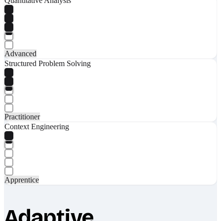
Quantitative Analysis
Advanced
Structured Problem Solving
Practitioner
Context Engineering
Apprentice
Adaptive