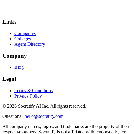
Links
Companies
Colleges
Agent Directory
Company
Blog
Legal
Terms & Conditions
Privacy Policy
©
2026
Socratify AI Inc. All rights reserved.
Questions?
hello@socratify.com
All company names, logos, and trademarks are the property of their
respective owners. Socratify is not affiliated with, endorsed by, or