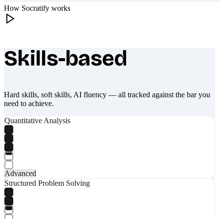
How Socratify works
Skills-based
What makes Socratify different
Hard skills, soft skills, AI fluency — all tracked against the bar you
need to achieve.
Quantitative Analysis
Advanced
Structured Problem Solving