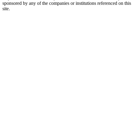
sponsored by any of the companies or institutions referenced on this
site.