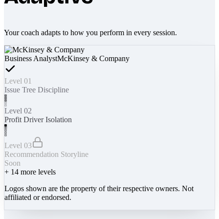
Your coach adapts to how you perform in every session.
Business Analyst
McKinsey & Company
Level 01
Issue Tree Discipline
Level 02
Profit Driver Isolation
Level 03
Recommendation Storyline
Soon
+
14
more levels
Logos shown are the property of their respective owners. Not
affiliated or endorsed.