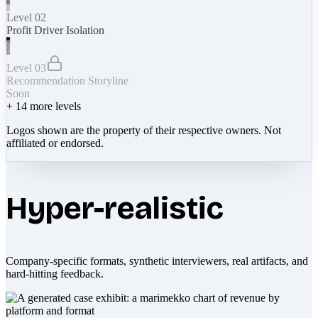
Level 02
Profit Driver Isolation
Level 03
Recommendation Storyline
Soon
+
14
more levels
Logos shown are the property of their respective owners. Not
affiliated or endorsed.
Hyper-realistic
Company-specific formats, synthetic interviewers, real artifacts, and
hard-hitting feedback.