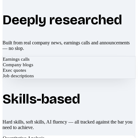
Deeply researched
Built from real company news, earnings calls and announcements
— no slop.
Earnings calls
Company blogs
Exec quotes
Job descriptions
Skills-based
Hard skills, soft skills, AI fluency — all tracked against the bar you
need to achieve.