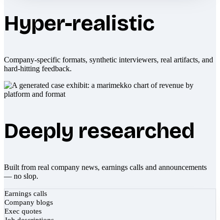
Hyper-realistic
Company-specific formats, synthetic interviewers, real artifacts, and
hard-hitting feedback.
Deeply researched
Built from real company news, earnings calls and announcements
— no slop.
Earnings calls
Company blogs
Exec quotes
Job descriptions