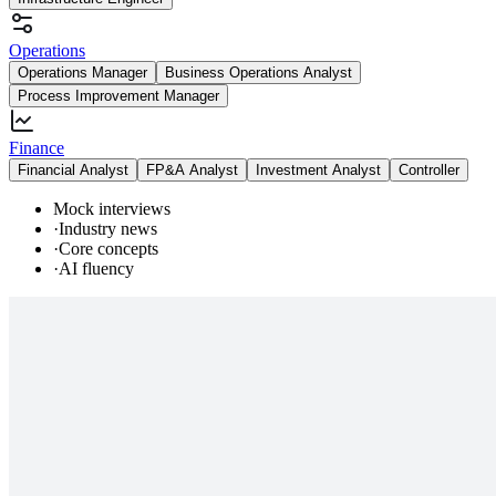
Operations
Operations Manager
Business Operations Analyst
Process Improvement Manager
Finance
Financial Analyst
FP&A Analyst
Investment Analyst
Controller
Mock interviews
·
Industry news
·
Core concepts
·
AI fluency