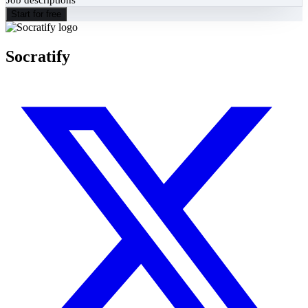
Start for free
Socratify