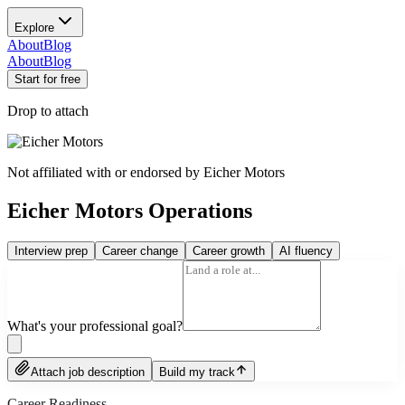
Explore
About
Blog
About
Blog
Start for free
Drop to attach
Not affiliated with or endorsed by
Eicher Motors
Eicher Motors Operations
Interview prep
Career change
Career growth
AI fluency
What's your professional goal?
Attach job description
Build my track
Career Readiness