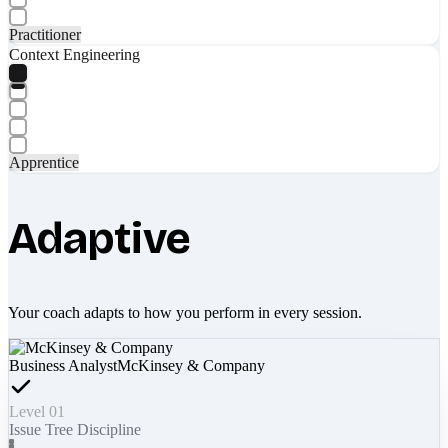
Practitioner
Context Engineering
Apprentice
Adaptive
Your coach adapts to how you perform in every session.
Business Analyst
McKinsey & Company
Level 01
Issue Tree Discipline