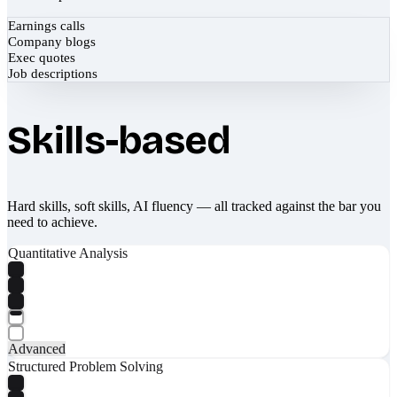
Earnings calls
Company blogs
Exec quotes
Job descriptions
Skills-based
Hard skills, soft skills, AI fluency — all tracked against the bar you
need to achieve.
Quantitative Analysis
Advanced
Structured Problem Solving