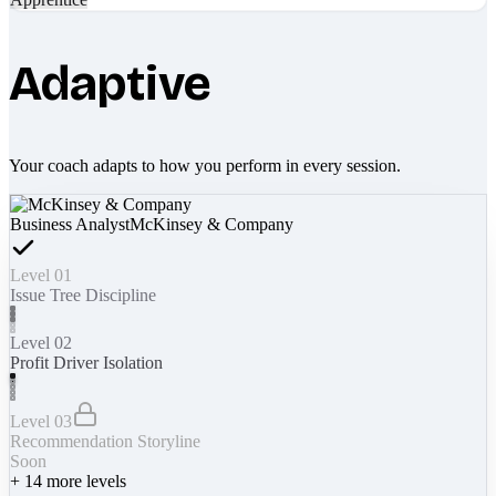
Adaptive
Your coach adapts to how you perform in every session.
Business Analyst
McKinsey & Company
Level 01
Issue Tree Discipline
Level 02
Profit Driver Isolation
Level 03
Recommendation Storyline
Soon
+
14
more levels