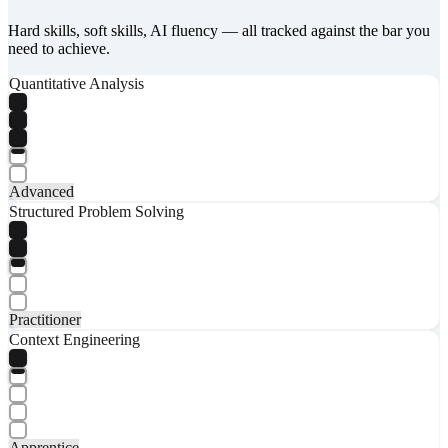
Hard skills, soft skills, AI fluency — all tracked against the bar you
need to achieve.
Quantitative Analysis
Advanced
Structured Problem Solving
Practitioner
Context Engineering
Apprentice