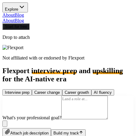
Explore
About
Blog
About
Blog
Start for free
Drop to attach
Not affiliated with or endorsed by
Flexport
Flexport
interview prep
and
upskilling
for the AI-native era
Interview prep
Career change
Career growth
AI fluency
What's your professional goal?
Attach job description
Build my track