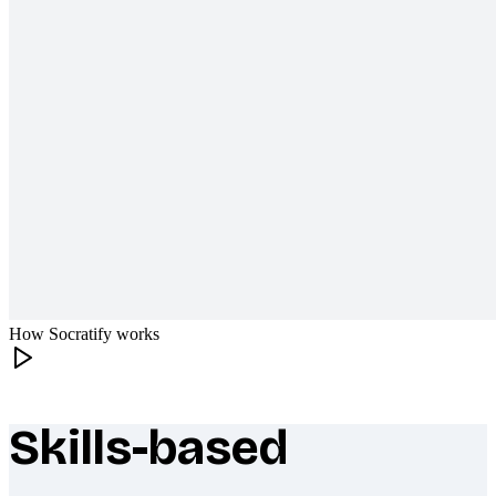
How Socratify works
Skills-based
What makes Socratify different