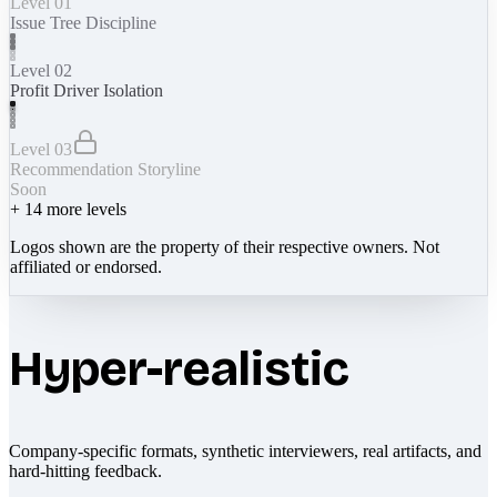
Level 01
Issue Tree Discipline
Level 02
Profit Driver Isolation
Level 03
Recommendation Storyline
Soon
+
14
more levels
Logos shown are the property of their respective owners. Not
affiliated or endorsed.
Hyper-realistic
Company-specific formats, synthetic interviewers, real artifacts, and
hard-hitting feedback.