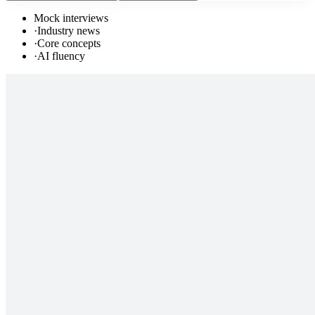
Mock interviews
·
Industry news
·
Core concepts
·
AI fluency