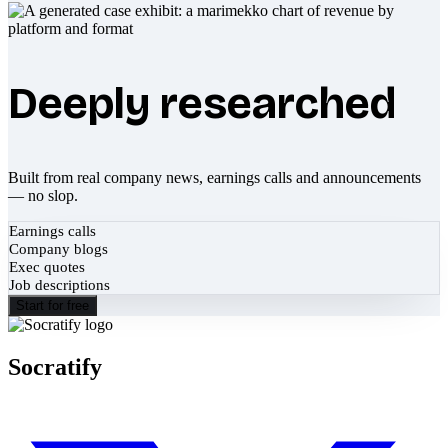
Deeply researched
Built from real company news, earnings calls and announcements
— no slop.
Earnings calls
Company blogs
Exec quotes
Job descriptions
Start for free
Socratify