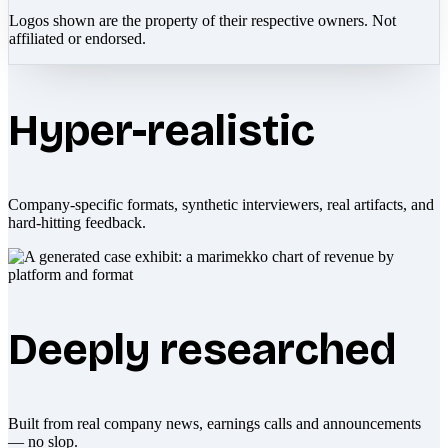
Logos shown are the property of their respective owners. Not
affiliated or endorsed.
Hyper-realistic
Company-specific formats, synthetic interviewers, real artifacts, and
hard-hitting feedback.
Deeply researched
Built from real company news, earnings calls and announcements
— no slop.