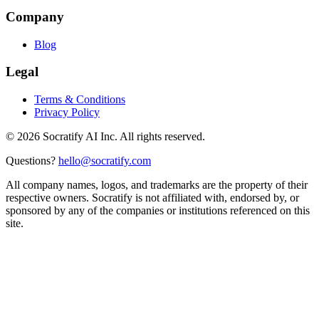
Company
Blog
Legal
Terms & Conditions
Privacy Policy
©
2026
Socratify AI Inc. All rights reserved.
Questions?
hello@socratify.com
All company names, logos, and trademarks are the property of their
respective owners. Socratify is not affiliated with, endorsed by, or
sponsored by any of the companies or institutions referenced on this
site.