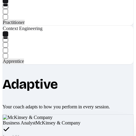
Practitioner
Context Engineering
Apprentice
Adaptive
Your coach adapts to how you perform in every session.
Business Analyst
McKinsey & Company