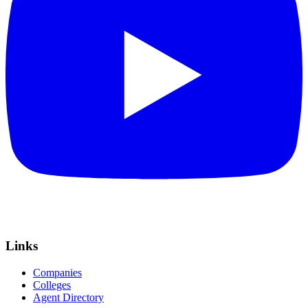
Links
Companies
Colleges
Agent Directory