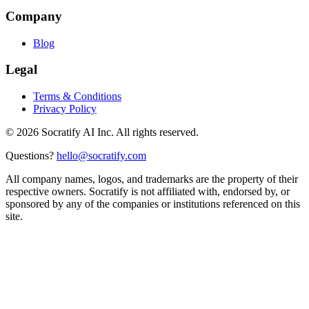
Company
Blog
Legal
Terms & Conditions
Privacy Policy
©
2026
Socratify AI Inc. All rights reserved.
Questions?
hello@socratify.com
All company names, logos, and trademarks are the property of their
respective owners. Socratify is not affiliated with, endorsed by, or
sponsored by any of the companies or institutions referenced on this
site.