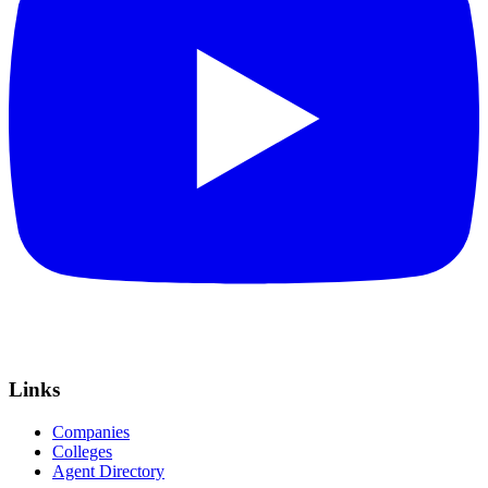
Links
Companies
Colleges
Agent Directory