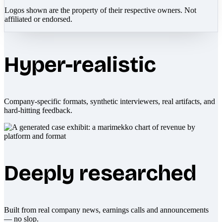
Logos shown are the property of their respective owners. Not
affiliated or endorsed.
Hyper-realistic
Company-specific formats, synthetic interviewers, real artifacts, and
hard-hitting feedback.
Deeply researched
Built from real company news, earnings calls and announcements
— no slop.