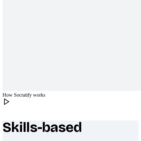
How Socratify works
Skills-based
What makes Socratify different