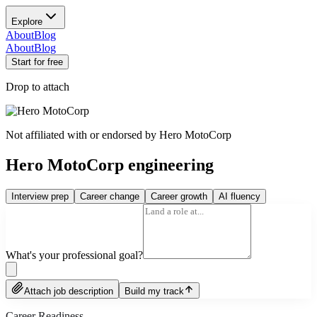
Explore
About
Blog
About
Blog
Start for free
Drop to attach
Not affiliated with or endorsed by
Hero MotoCorp
Hero MotoCorp engineering
Interview prep
Career change
Career growth
AI fluency
What's your professional goal?
Attach job description
Build my track
Career Readiness