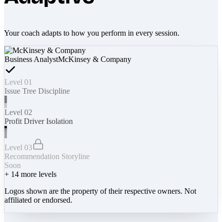
Your coach adapts to how you perform in every session.
Business Analyst
McKinsey & Company
Level 01
Issue Tree Discipline
Level 02
Profit Driver Isolation
Level 03
Recommendation Storyline
Soon
+
14
more levels
Logos shown are the property of their respective owners. Not
affiliated or endorsed.