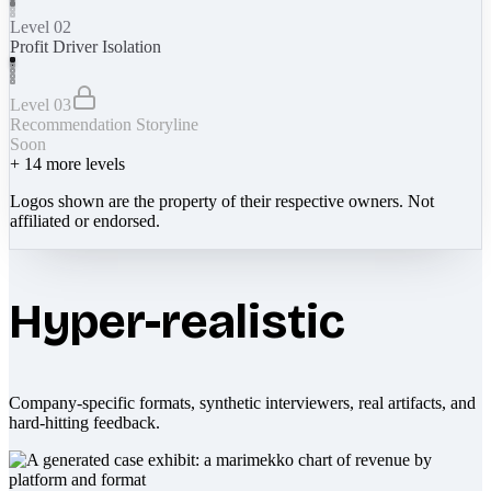
Level 02
Profit Driver Isolation
Level 03
Recommendation Storyline
Soon
+
14
more levels
Logos shown are the property of their respective owners. Not
affiliated or endorsed.
Hyper-realistic
Company-specific formats, synthetic interviewers, real artifacts, and
hard-hitting feedback.