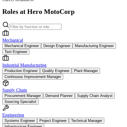
Roles at Hero MotoCorp
Mechanical
Mechanical Engineer
Design Engineer
Manufacturing Engineer
Test Engineer
Industrial Manufacturing
Production Engineer
Quality Engineer
Plant Manager
Continuous Improvement Manager
Supply Chain
Procurement Manager
Demand Planner
Supply Chain Analyst
Sourcing Specialist
Engineering
Systems Engineer
Project Engineer
Technical Manager
Infrastructure Engineer