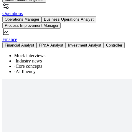
Operations
Operations Manager
Business Operations Analyst
Process Improvement Manager
Finance
Financial Analyst
FP&A Analyst
Investment Analyst
Controller
Mock interviews
·
Industry news
·
Core concepts
·
AI fluency