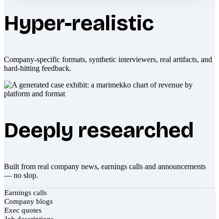
Hyper-realistic
Company-specific formats, synthetic interviewers, real artifacts, and
hard-hitting feedback.
Deeply researched
Built from real company news, earnings calls and announcements
— no slop.
Earnings calls
Company blogs
Exec quotes
Job descriptions