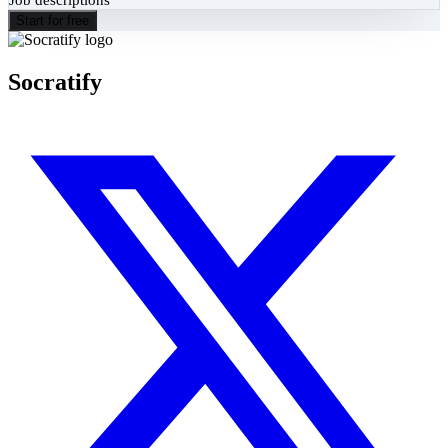
Start for free
Socratify