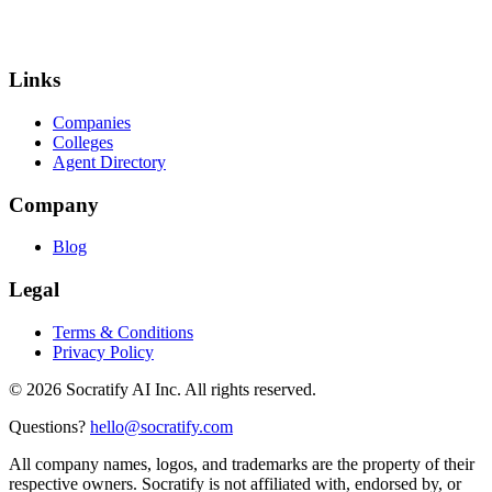
Links
Companies
Colleges
Agent Directory
Company
Blog
Legal
Terms & Conditions
Privacy Policy
©
2026
Socratify AI Inc. All rights reserved.
Questions?
hello@socratify.com
All company names, logos, and trademarks are the property of their
respective owners. Socratify is not affiliated with, endorsed by, or