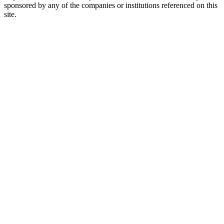
sponsored by any of the companies or institutions referenced on this
site.