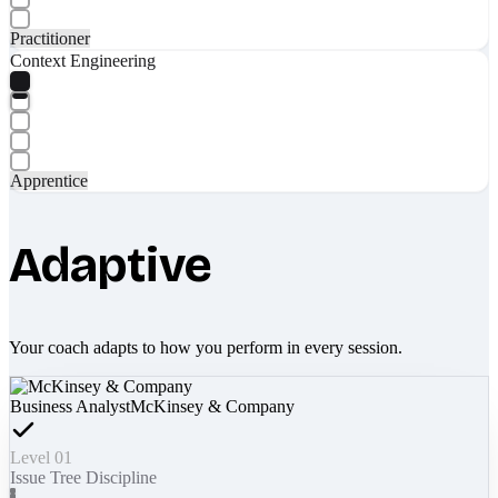
Practitioner
Context Engineering
Apprentice
Adaptive
Your coach adapts to how you perform in every session.
Business Analyst
McKinsey & Company
Level 01
Issue Tree Discipline