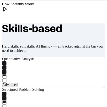
How Socratify works
Skills-based
What makes Socratify different
Hard skills, soft skills, AI fluency — all tracked against the bar you
need to achieve.
Quantitative Analysis
Advanced
Structured Problem Solving