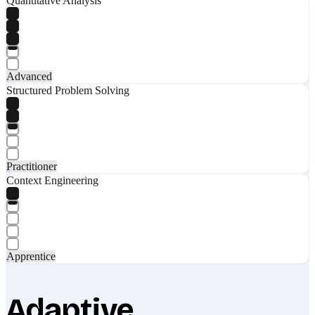
Quantitative Analysis
Advanced
Structured Problem Solving
Practitioner
Context Engineering
Apprentice
Adaptive