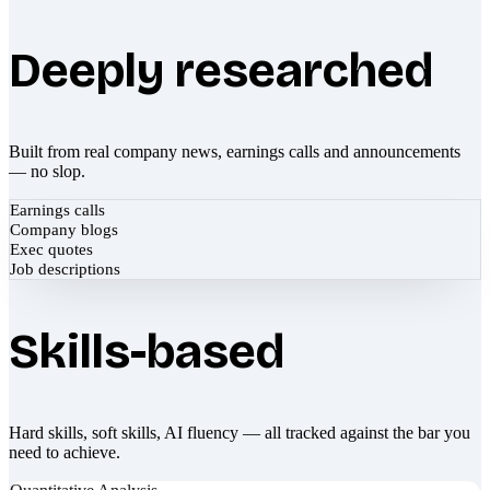
Deeply researched
Built from real company news, earnings calls and announcements
— no slop.
Earnings calls
Company blogs
Exec quotes
Job descriptions
Skills-based
Hard skills, soft skills, AI fluency — all tracked against the bar you
need to achieve.