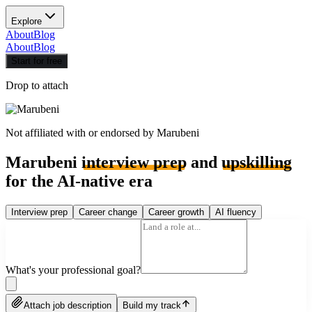
Explore
About
Blog
About
Blog
Start for free
Drop to attach
Not affiliated with or endorsed by
Marubeni
Marubeni
interview prep
and
upskilling
for the AI-native era
Interview prep
Career change
Career growth
AI fluency
What's your professional goal?
Attach job description
Build my track