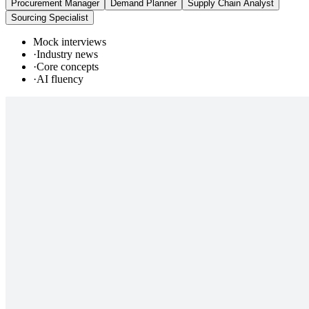
Procurement Manager
Demand Planner
Supply Chain Analyst
Sourcing Specialist
Mock interviews
·
Industry news
·
Core concepts
·
AI fluency