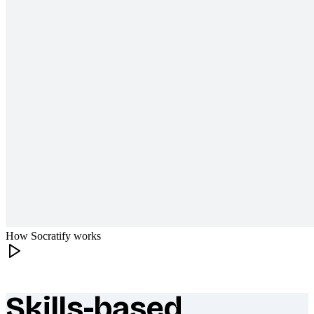
How Socratify works
Skills-based
What makes Socratify different