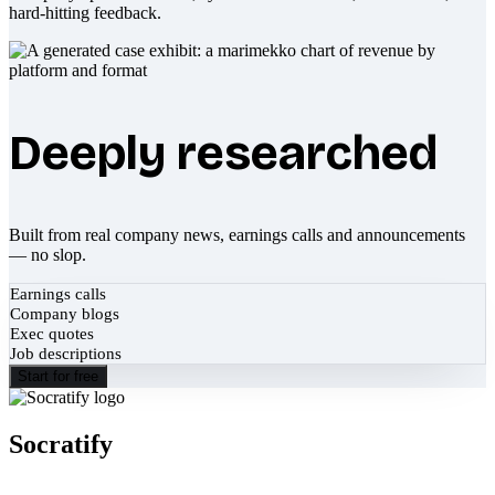
hard-hitting feedback.
Deeply researched
Built from real company news, earnings calls and announcements
— no slop.
Earnings calls
Company blogs
Exec quotes
Job descriptions
Start for free
Socratify