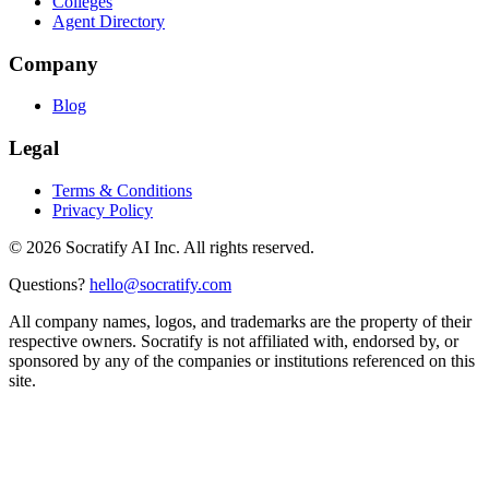
Colleges
Agent Directory
Company
Blog
Legal
Terms & Conditions
Privacy Policy
©
2026
Socratify AI Inc. All rights reserved.
Questions?
hello@socratify.com
All company names, logos, and trademarks are the property of their
respective owners. Socratify is not affiliated with, endorsed by, or
sponsored by any of the companies or institutions referenced on this
site.