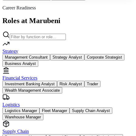
Career Readiness
Roles at Marubeni
Strategy
Management Consultant
Strategy Analyst
Corporate Strategist
Business Analyst
Financial Services
Investment Banking Analyst
Risk Analyst
Trader
Wealth Management Associate
Logistics
Logistics Manager
Fleet Manager
Supply Chain Analyst
Warehouse Manager
Supply Chain