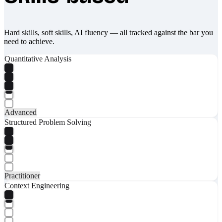
Hard skills, soft skills, AI fluency — all tracked against the bar you
need to achieve.
Quantitative Analysis
Advanced
Structured Problem Solving
Practitioner
Context Engineering