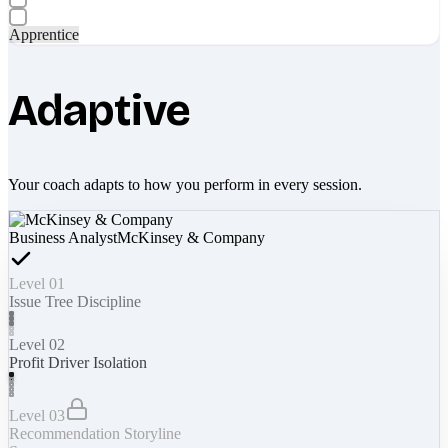
Apprentice
Adaptive
Your coach adapts to how you perform in every session.
Business Analyst
McKinsey & Company
Level 01
Issue Tree Discipline
Level 02
Profit Driver Isolation
Level 03
Recommendation Storyline