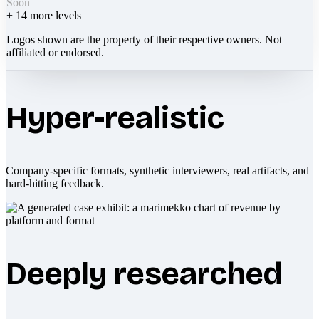
Soon
+
14
more levels
Logos shown are the property of their respective owners. Not
affiliated or endorsed.
Hyper-realistic
Company-specific formats, synthetic interviewers, real artifacts, and
hard-hitting feedback.
Deeply researched