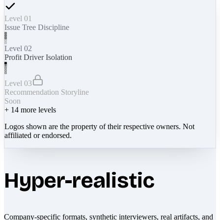
Level 01
Issue Tree Discipline
Level 02
Profit Driver Isolation
Level 03
Recommendation Storyline
Soon
+
14
more levels
Logos shown are the property of their respective owners. Not
affiliated or endorsed.
Hyper-realistic
Company-specific formats, synthetic interviewers, real artifacts, and