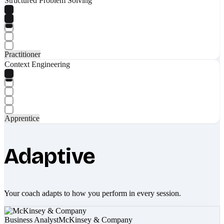
Structured Problem Solving
Practitioner
Context Engineering
Apprentice
Adaptive
Your coach adapts to how you perform in every session.
Business Analyst
McKinsey & Company