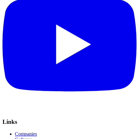
Links
Companies