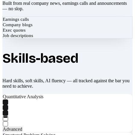
Built from real company news, earnings calls and announcements
— no slop.
Earnings calls
Company blogs
Exec quotes
Job descriptions
Skills-based
Hard skills, soft skills, AI fluency — all tracked against the bar you
need to achieve.
Quantitative Analysis
Advanced