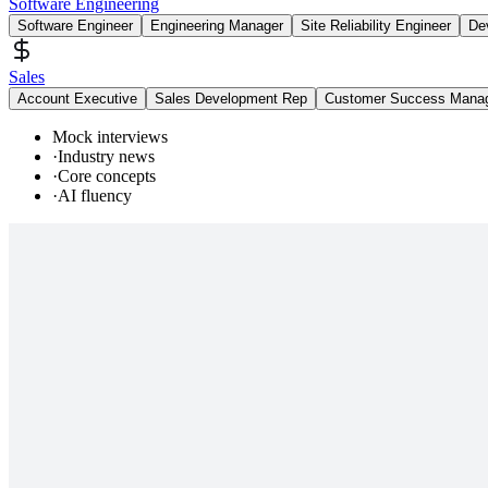
Software Engineering
Software Engineer
Engineering Manager
Site Reliability Engineer
De
Sales
Account Executive
Sales Development Rep
Customer Success Mana
Mock interviews
·
Industry news
·
Core concepts
·
AI fluency