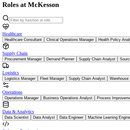
Roles at McKesson
Healthcare
Healthcare Consultant
Clinical Operations Manager
Health Policy Anal
Supply Chain
Procurement Manager
Demand Planner
Supply Chain Analyst
Sourc
Logistics
Logistics Manager
Fleet Manager
Supply Chain Analyst
Warehouse 
Operations
Operations Manager
Business Operations Analyst
Process Improvem
Data & Analytics
Data Scientist
Data Analyst
Data Engineer
Machine Learning Engine