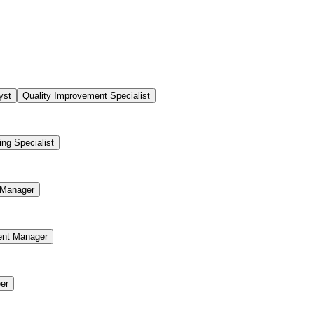
yst
Quality Improvement Specialist
ing Specialist
Manager
ent Manager
er