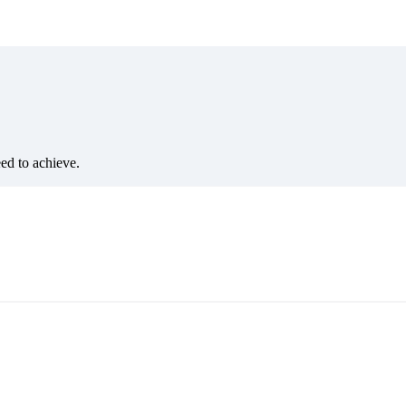
eed to achieve.