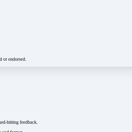
ed or endorsed.
ard-hitting feedback.