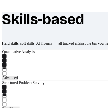
Skills-based
What makes Socratify different
Hard skills, soft skills, AI fluency — all tracked against the bar you n
Quantitative Analysis
Advanced
Structured Problem Solving