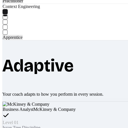
Practitioner
Context Engineering
Apprentice
Adaptive
Your coach adapts to how you perform in every session.
Business Analyst
McKinsey & Company
Level 01
Issue Tree Discipline