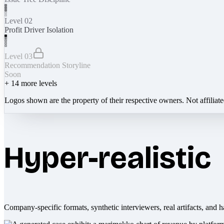
Level 02
Profit Driver Isolation
Level 03
Recommendation Storyline
Soon
+
14
more levels
Logos shown are the property of their respective owners. Not affiliat
Hyper-realistic
Company-specific formats, synthetic interviewers, real artifacts, and h