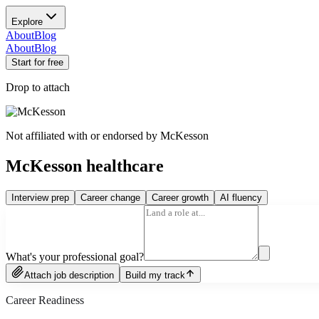
Explore
About
Blog
About
Blog
Start for free
Drop to attach
Not affiliated with or endorsed by
McKesson
McKesson healthcare
Interview prep
Career change
Career growth
AI fluency
What's your professional goal?
Attach job description
Build my track
Career Readiness