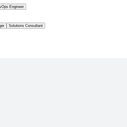
vOps Engineer
ger
Solutions Consultant