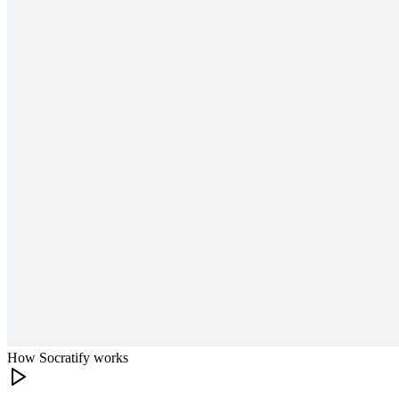
How Socratify works