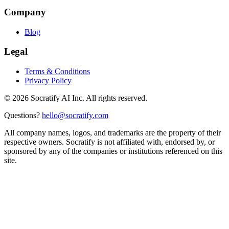
Company
Blog
Legal
Terms & Conditions
Privacy Policy
©
2026
Socratify AI Inc. All rights reserved.
Questions?
hello@socratify.com
All company names, logos, and trademarks are the property of their
respective owners. Socratify is not affiliated with, endorsed by, or
sponsored by any of the companies or institutions referenced on this
site.