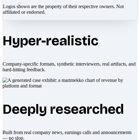
Logos shown are the property of their respective owners. Not
affiliated or endorsed.
Hyper-realistic
Company-specific formats, synthetic interviewers, real artifacts, and
hard-hitting feedback.
Deeply researched
Built from real company news, earnings calls and announcements
— no slop.