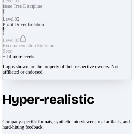
Level 01
Issue Tree Discipline
Level 02
Profit Driver Isolation
Level 03
Recommendation Storyline
Soon
+
14
more levels
Logos shown are the property of their respective owners. Not
affiliated or endorsed.
Hyper-realistic
Company-specific formats, synthetic interviewers, real artifacts, and
hard-hitting feedback.