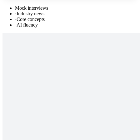
Mock interviews
·
Industry news
·
Core concepts
·
AI fluency