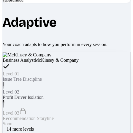
Adaptive
Your coach adapts to how you perform in every session.
Business Analyst
McKinsey & Company
Level 01
Issue Tree Discipline
Level 02
Profit Driver Isolation
Level 03
Recommendation Storyline
Soon
+
14
more levels