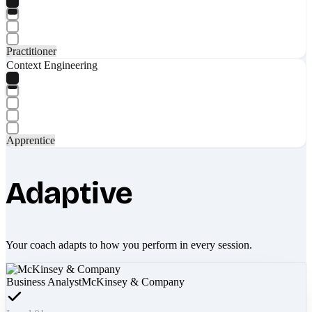
Practitioner
Context Engineering
Apprentice
Adaptive
Your coach adapts to how you perform in every session.
Business Analyst
McKinsey & Company