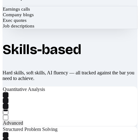
Earnings calls
Company blogs
Exec quotes
Job descriptions
Skills-based
Hard skills, soft skills, AI fluency — all tracked against the bar you
need to achieve.
Quantitative Analysis
Advanced
Structured Problem Solving