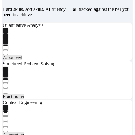
Hard skills, soft skills, AI fluency — all tracked against the bar you
need to achieve.
Quantitative Analysis
Advanced
Structured Problem Solving
Practitioner
Context Engineering
Apprentice