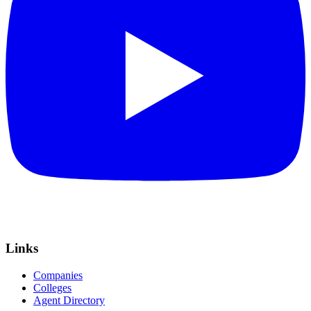
Links
Companies
Colleges
Agent Directory