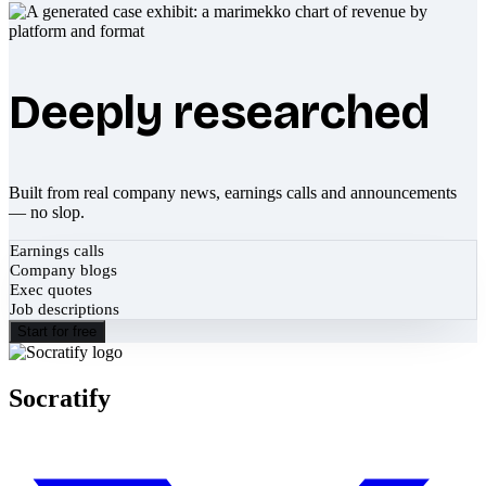
Deeply researched
Built from real company news, earnings calls and announcements
— no slop.
Earnings calls
Company blogs
Exec quotes
Job descriptions
Start for free
Socratify