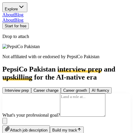
Explore
About
Blog
About
Blog
Start for free
Drop to attach
Not affiliated with or endorsed by
PepsiCo Pakistan
PepsiCo Pakistan
interview prep
and
upskilling
for the AI-native era
Interview prep
Career change
Career growth
AI fluency
What's your professional goal?
Attach job description
Build my track