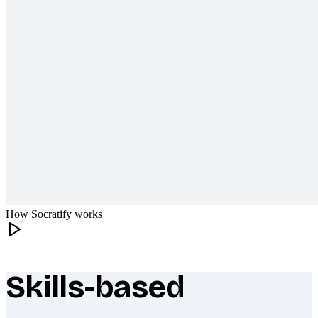
How Socratify works
Skills-based
What makes Socratify different