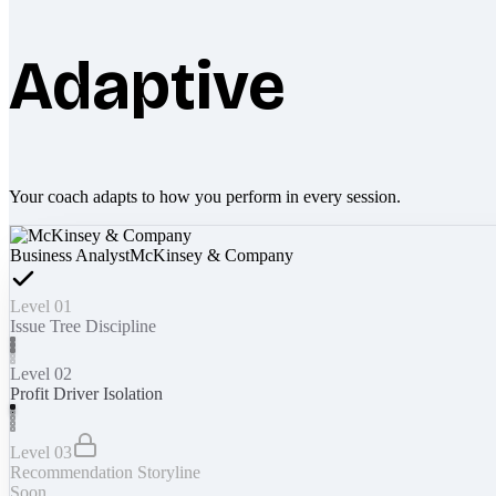
Adaptive
Your coach adapts to how you perform in every session.
Business Analyst
McKinsey & Company
Level 01
Issue Tree Discipline
Level 02
Profit Driver Isolation
Level 03
Recommendation Storyline
Soon