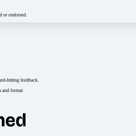
ed or endorsed.
ard-hitting feedback.
hed