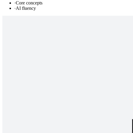
·
Core concepts
·
AI fluency