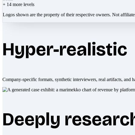
+
14
more levels
Logos shown are the property of their respective owners. Not affiliat
Hyper-realistic
Company-specific formats, synthetic interviewers, real artifacts, and h
Deeply researc