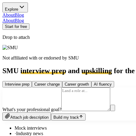
Explore
About
Blog
About
Blog
Start for free
Drop to attach
Not affiliated with or endorsed by
SMU
SMU
interview prep
and
upskilling
for the
Interview prep
Career change
Career growth
AI fluency
What's your professional goal?
Attach job description
Build my track
Mock interviews
·
Industry news