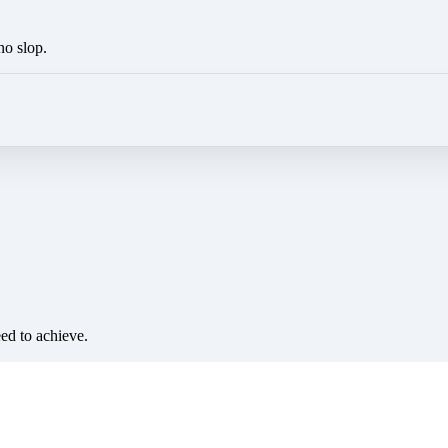
no slop.
eed to achieve.