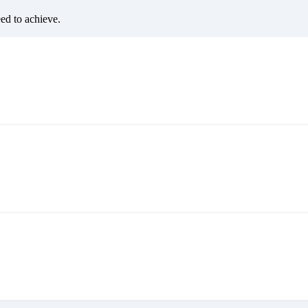
eed to achieve.