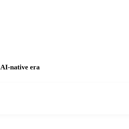
 AI-native era