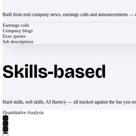
Built from real company news, earnings calls and announcements — 
Earnings calls
Company blogs
Exec quotes
Job descriptions
Skills-based
Hard skills, soft skills, AI fluency — all tracked against the bar you n
Quantitative Analysis