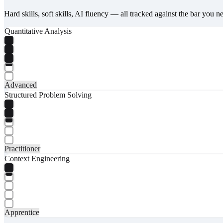
Hard skills, soft skills, AI fluency — all tracked against the bar you n
Quantitative Analysis
Advanced
Structured Problem Solving
Practitioner
Context Engineering
Apprentice