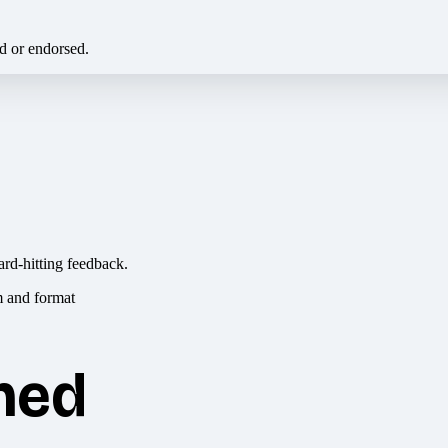
ed or endorsed.
ard-hitting feedback.
hed