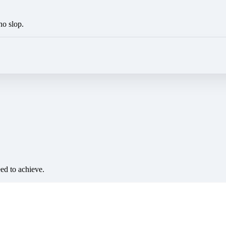
no slop.
eed to achieve.