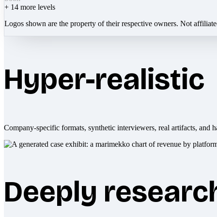
+
14
more levels
Logos shown are the property of their respective owners. Not affiliat
Hyper-realistic
Company-specific formats, synthetic interviewers, real artifacts, and h
Deeply researc