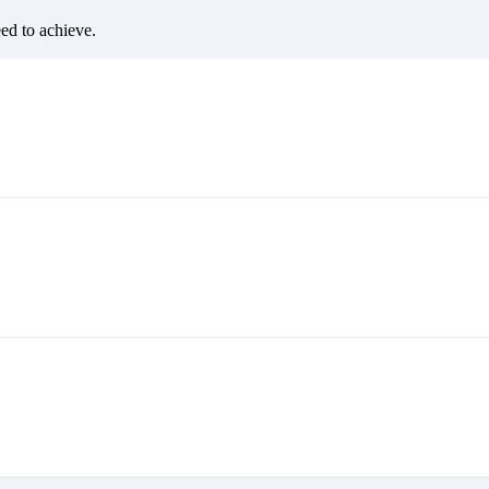
eed to achieve.