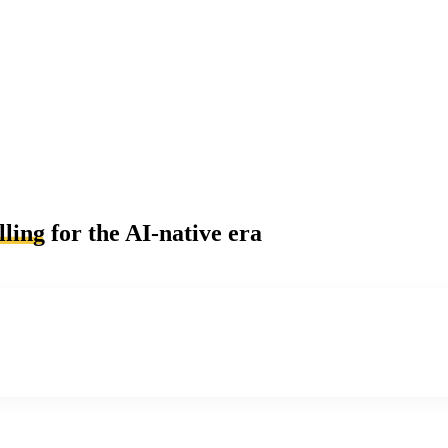
lling
for the AI-native era