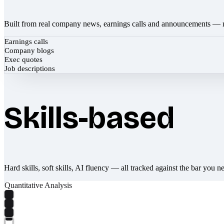
Built from real company news, earnings calls and announcements — 
Earnings calls
Company blogs
Exec quotes
Job descriptions
Skills-based
Hard skills, soft skills, AI fluency — all tracked against the bar you n
Quantitative Analysis