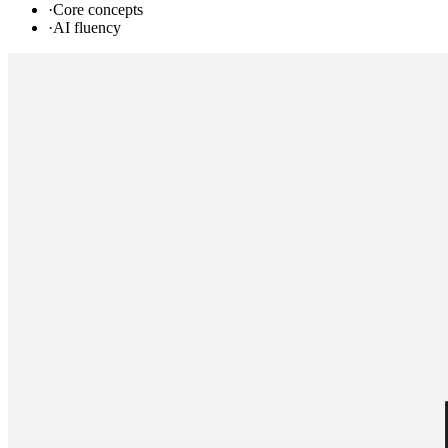
·
Core concepts
·
AI fluency