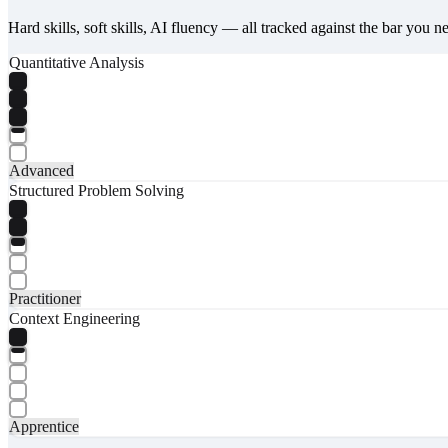
Hard skills, soft skills, AI fluency — all tracked against the bar you n
Quantitative Analysis
Advanced
Structured Problem Solving
Practitioner
Context Engineering
Apprentice