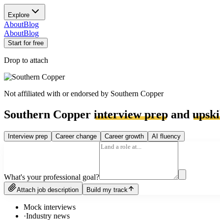
Explore
About
Blog
About
Blog
Start for free
Drop to attach
Not affiliated with or endorsed by
Southern Copper
Southern Copper
interview prep
and
upski
Interview prep
Career change
Career growth
AI fluency
What's your professional goal?
Attach job description
Build my track
Mock interviews
·
Industry news