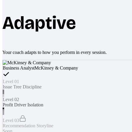
Adaptive
Your coach adapts to how you perform in every session.
Business Analyst
McKinsey & Company
Level 01
Issue Tree Discipline
Level 02
Profit Driver Isolation
Level 03
Recommendation Storyline
Soon