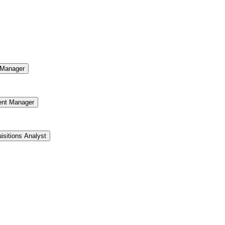
Manager
ent Manager
isitions Analyst