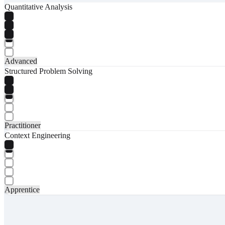
Quantitative Analysis
Advanced
Structured Problem Solving
Practitioner
Context Engineering
Apprentice