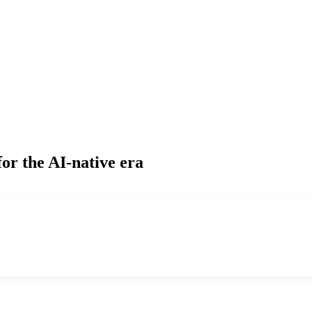
or the AI-native era