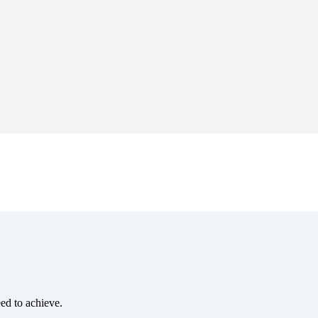
eed to achieve.