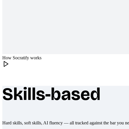
How Socratify works
Skills-based
What makes Socratify different
Hard skills, soft skills, AI fluency — all tracked against the bar you n