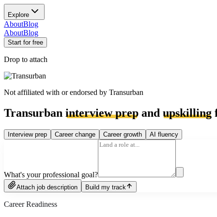
Explore
About
Blog
About
Blog
Start for free
Drop to attach
Not affiliated with or endorsed by
Transurban
Transurban
interview prep
and
upskilling
f
Interview prep
Career change
Career growth
AI fluency
What's your professional goal?
Attach job description
Build my track
Career Readiness