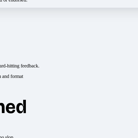
ard-hitting feedback.
hed
no slop.