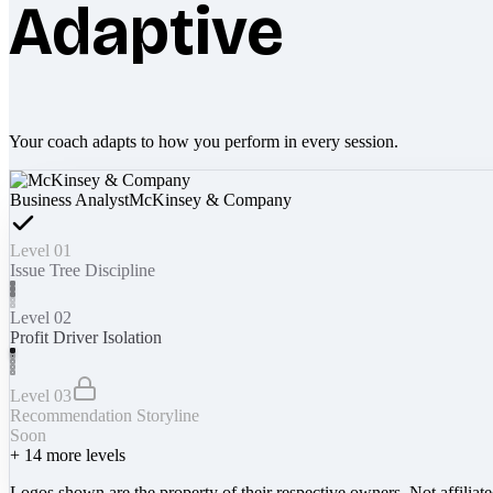
Adaptive
Your coach adapts to how you perform in every session.
Business Analyst
McKinsey & Company
Level 01
Issue Tree Discipline
Level 02
Profit Driver Isolation
Level 03
Recommendation Storyline
Soon
+
14
more levels
Logos shown are the property of their respective owners. Not affiliat