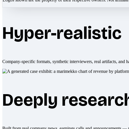
Hyper-realistic
Company-specific formats, synthetic interviewers, real artifacts, and h
Deeply researc
Built from real company news, earnings calls and announcements — 