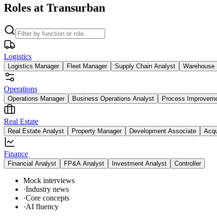
Roles at Transurban
Logistics
Logistics Manager
Fleet Manager
Supply Chain Analyst
Warehouse 
Operations
Operations Manager
Business Operations Analyst
Process Improvem
Real Estate
Real Estate Analyst
Property Manager
Development Associate
Acqu
Finance
Financial Analyst
FP&A Analyst
Investment Analyst
Controller
Mock interviews
·
Industry news
·
Core concepts
·
AI fluency