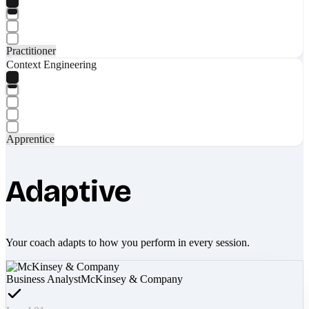
Practitioner
Context Engineering
Apprentice
Adaptive
Your coach adapts to how you perform in every session.
Business Analyst
McKinsey & Company