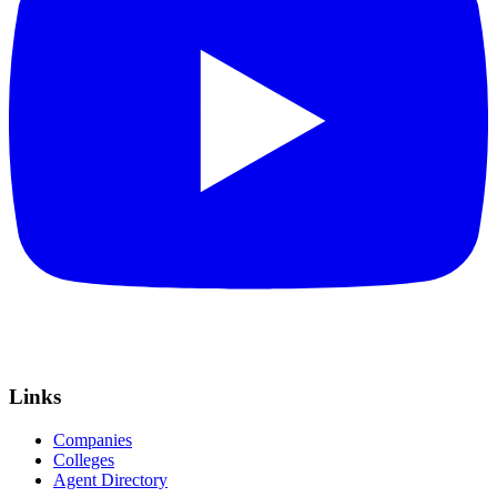
Links
Companies
Colleges
Agent Directory