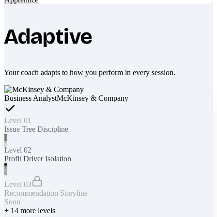
Adaptive
Your coach adapts to how you perform in every session.
Business Analyst
McKinsey & Company
Level 01
Issue Tree Discipline
Level 02
Profit Driver Isolation
Level 03
Recommendation Storyline
Soon
+
14
more levels