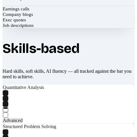
Earnings calls
Company blogs
Exec quotes
Job descriptions
Skills-based
Hard skills, soft skills, AI fluency — all tracked against the bar you
need to achieve.
Quantitative Analysis
Advanced
Structured Problem Solving