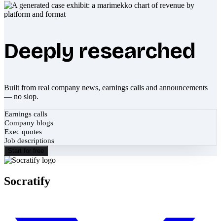
Deeply researched
Built from real company news, earnings calls and announcements
— no slop.
Earnings calls
Company blogs
Exec quotes
Job descriptions
Start for free
Socratify