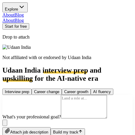
Explore
About
Blog
About
Blog
Start for free
Drop to attach
Not affiliated with or endorsed by
Udaan India
Udaan India
interview prep
and
upskilling
for the AI-native era
Interview prep
Career change
Career growth
AI fluency
What's your professional goal?
Attach job description
Build my track