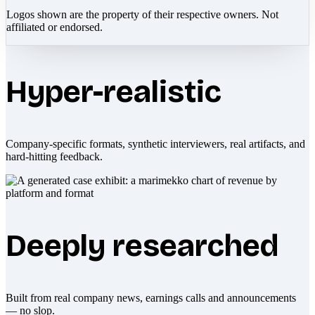
Logos shown are the property of their respective owners. Not
affiliated or endorsed.
Hyper-realistic
Company-specific formats, synthetic interviewers, real artifacts, and
hard-hitting feedback.
Deeply researched
Built from real company news, earnings calls and announcements
— no slop.