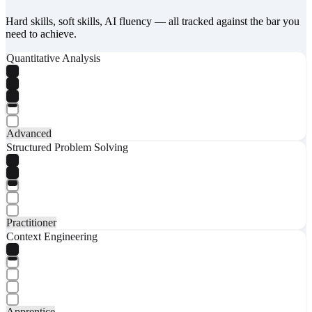
Hard skills, soft skills, AI fluency — all tracked against the bar you
need to achieve.
Quantitative Analysis
Advanced
Structured Problem Solving
Practitioner
Context Engineering
Apprentice