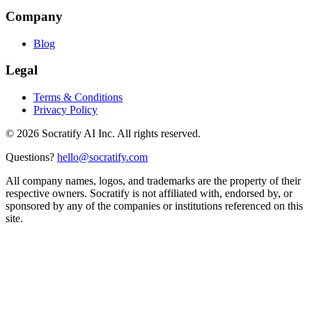
Company
Blog
Legal
Terms & Conditions
Privacy Policy
©
2026
Socratify AI Inc. All rights reserved.
Questions?
hello@socratify.com
All company names, logos, and trademarks are the property of their
respective owners. Socratify is not affiliated with, endorsed by, or
sponsored by any of the companies or institutions referenced on this
site.