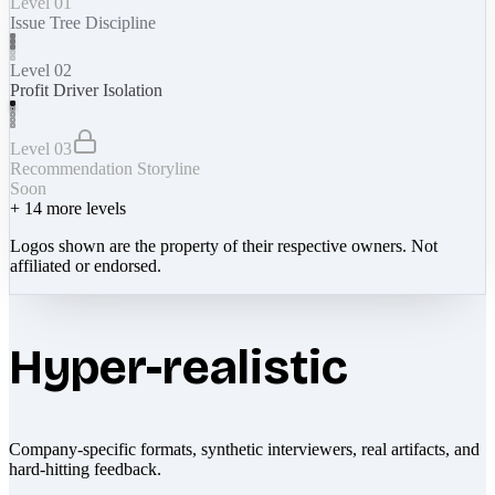
Level 01
Issue Tree Discipline
Level 02
Profit Driver Isolation
Level 03
Recommendation Storyline
Soon
+
14
more levels
Logos shown are the property of their respective owners. Not
affiliated or endorsed.
Hyper-realistic
Company-specific formats, synthetic interviewers, real artifacts, and
hard-hitting feedback.