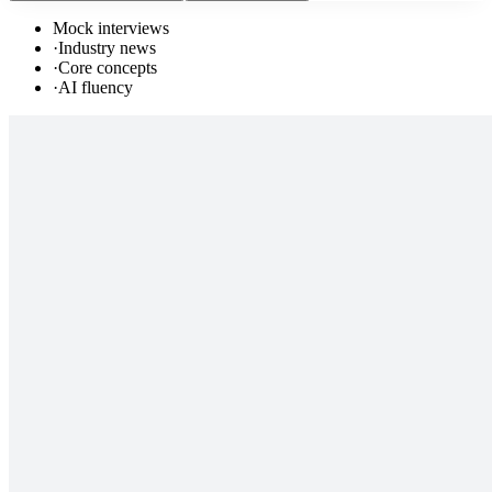
Mock interviews
·
Industry news
·
Core concepts
·
AI fluency