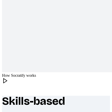
How Socratify works
Skills-based
What makes Socratify different