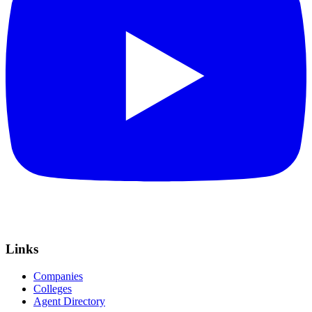
Links
Companies
Colleges
Agent Directory