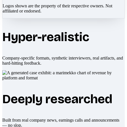
Logos shown are the property of their respective owners. Not
affiliated or endorsed.
Hyper-realistic
Company-specific formats, synthetic interviewers, real artifacts, and
hard-hitting feedback.
Deeply researched
Built from real company news, earnings calls and announcements
— no slop.