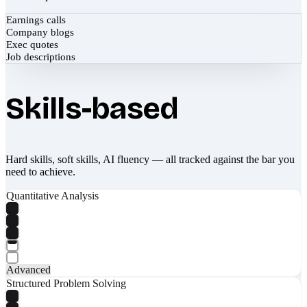
Earnings calls
Company blogs
Exec quotes
Job descriptions
Skills-based
Hard skills, soft skills, AI fluency — all tracked against the bar you
need to achieve.
Quantitative Analysis
Advanced
Structured Problem Solving