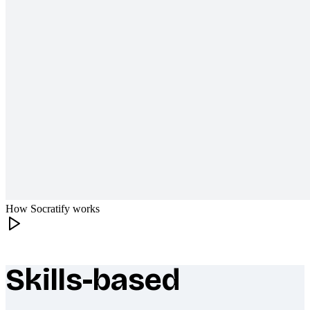
How Socratify works
Skills-based
What makes Socratify different