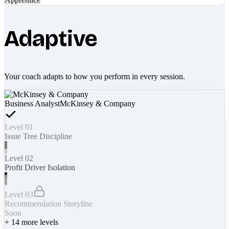
Adaptive
Your coach adapts to how you perform in every session.
Business Analyst
McKinsey & Company
Level 01
Issue Tree Discipline
Level 02
Profit Driver Isolation
Level 03
Recommendation Storyline
Soon
+
14
more levels