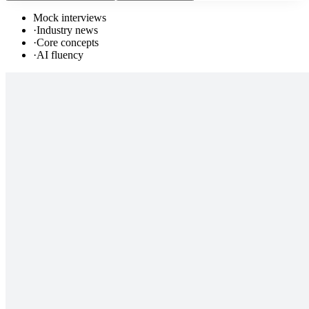
Mock interviews
·
Industry news
·
Core concepts
·
AI fluency