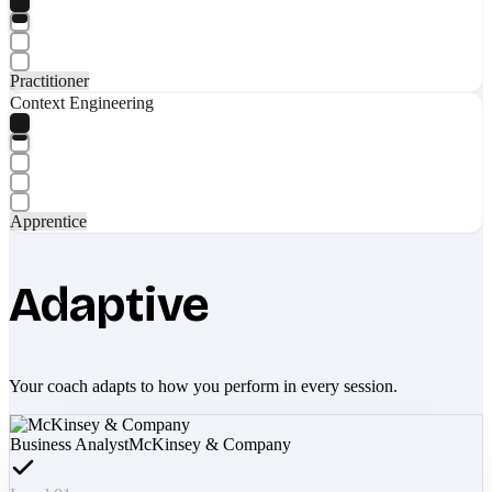
Practitioner
Context Engineering
Apprentice
Adaptive
Your coach adapts to how you perform in every session.
Business Analyst
McKinsey & Company