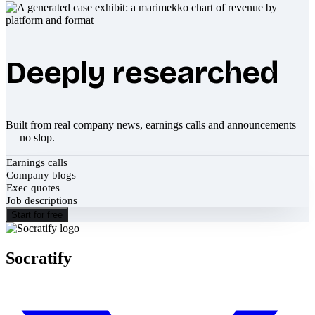
Deeply researched
Built from real company news, earnings calls and announcements
— no slop.
Earnings calls
Company blogs
Exec quotes
Job descriptions
Start for free
Socratify