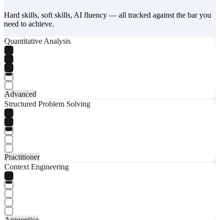
Hard skills, soft skills, AI fluency — all tracked against the bar you
need to achieve.
Quantitative Analysis
Advanced
Structured Problem Solving
Practitioner
Context Engineering
Apprentice