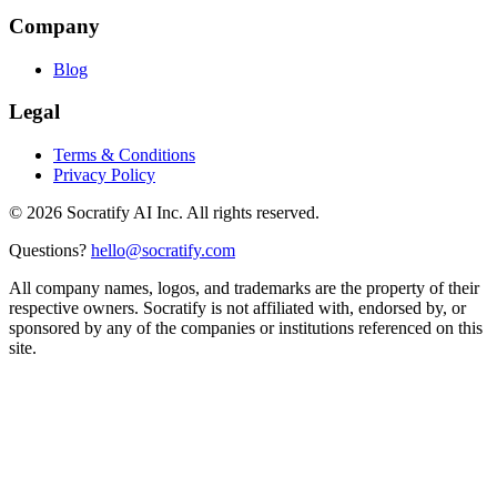
Company
Blog
Legal
Terms & Conditions
Privacy Policy
©
2026
Socratify AI Inc. All rights reserved.
Questions?
hello@socratify.com
All company names, logos, and trademarks are the property of their
respective owners. Socratify is not affiliated with, endorsed by, or
sponsored by any of the companies or institutions referenced on this
site.