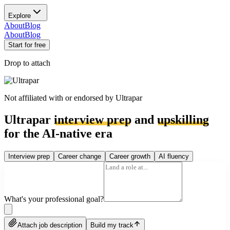
Explore
About
Blog
About
Blog
Start for free
Drop to attach
Not affiliated with or endorsed by
Ultrapar
Ultrapar
interview prep
and
upskilling
for the AI-native era
Interview prep
Career change
Career growth
AI fluency
What's your professional goal?
Attach job description
Build my track