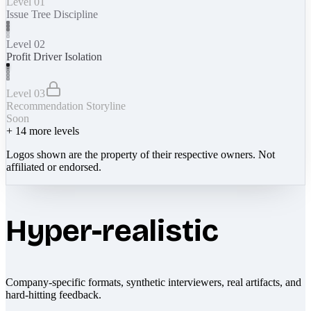
Level 01
Issue Tree Discipline
Level 02
Profit Driver Isolation
Level 03
Recommendation Storyline
Soon
+
14
more levels
Logos shown are the property of their respective owners. Not
affiliated or endorsed.
Hyper-realistic
Company-specific formats, synthetic interviewers, real artifacts, and
hard-hitting feedback.