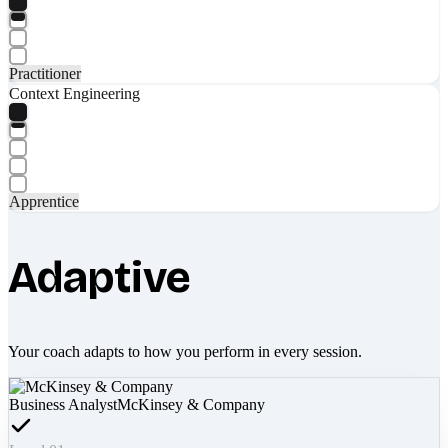
Practitioner
Context Engineering
Apprentice
Adaptive
Your coach adapts to how you perform in every session.
Business Analyst
McKinsey & Company