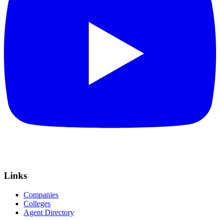
Links
Companies
Colleges
Agent Directory