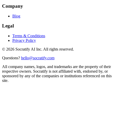
Company
Blog
Legal
Terms & Conditions
Privacy Policy
©
2026
Socratify AI Inc. All rights reserved.
Questions?
hello@socratify.com
All company names, logos, and trademarks are the property of their
respective owners. Socratify is not affiliated with, endorsed by, or
sponsored by any of the companies or institutions referenced on this
site.