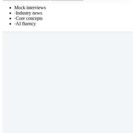
Mock interviews
·
Industry news
·
Core concepts
·
AI fluency