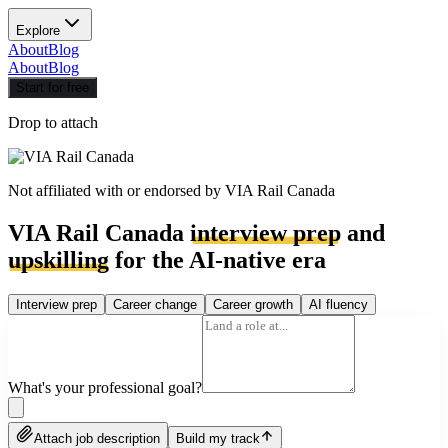
Explore
About
Blog
About
Blog
Start for free
Drop to attach
Not affiliated with or endorsed by
VIA Rail Canada
VIA Rail Canada
interview prep
and
upskilling
for the AI-native era
Interview prep
Career change
Career growth
AI fluency
What's your professional goal?
Attach job description
Build my track