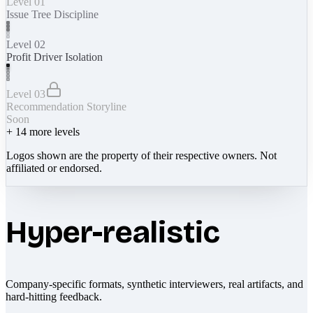
Level 01
Issue Tree Discipline
Level 02
Profit Driver Isolation
Level 03
Recommendation Storyline
Soon
+
14
more levels
Logos shown are the property of their respective owners. Not
affiliated or endorsed.
Hyper-realistic
Company-specific formats, synthetic interviewers, real artifacts, and
hard-hitting feedback.