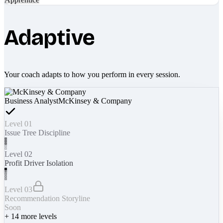
Adaptive
Your coach adapts to how you perform in every session.
Business Analyst
McKinsey & Company
Level 01
Issue Tree Discipline
Level 02
Profit Driver Isolation
Level 03
Recommendation Storyline
Soon
+
14
more levels