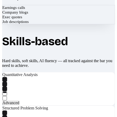
Earnings calls
Company blogs
Exec quotes
Job descriptions
Skills-based
Hard skills, soft skills, AI fluency — all tracked against the bar you
need to achieve.
Quantitative Analysis
Advanced
Structured Problem Solving