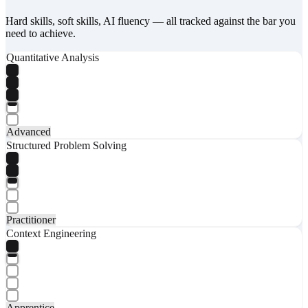
Hard skills, soft skills, AI fluency — all tracked against the bar you
need to achieve.
Quantitative Analysis
Advanced
Structured Problem Solving
Practitioner
Context Engineering
Apprentice