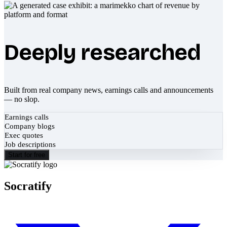
Deeply researched
Built from real company news, earnings calls and announcements
— no slop.
Earnings calls
Company blogs
Exec quotes
Job descriptions
Start for free
Socratify