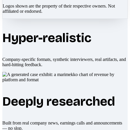
Logos shown are the property of their respective owners. Not
affiliated or endorsed.
Hyper-realistic
Company-specific formats, synthetic interviewers, real artifacts, and
hard-hitting feedback.
Deeply researched
Built from real company news, earnings calls and announcements
— no slop.