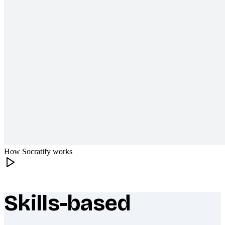
How Socratify works
Skills-based
What makes Socratify different